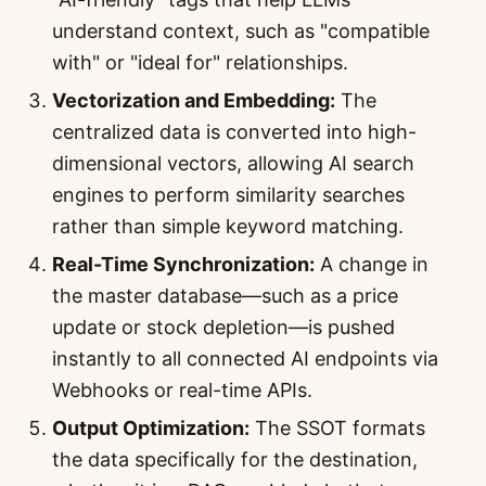
understand context, such as "compatible
with" or "ideal for" relationships.
Vectorization and Embedding:
The
centralized data is converted into high-
dimensional vectors, allowing AI search
engines to perform similarity searches
rather than simple keyword matching.
Real-Time Synchronization:
A change in
the master database—such as a price
update or stock depletion—is pushed
instantly to all connected AI endpoints via
Webhooks or real-time APIs.
Output Optimization:
The SSOT formats
the data specifically for the destination,