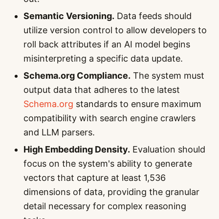
Semantic Versioning.
Data feeds should
utilize version control to allow developers to
roll back attributes if an AI model begins
misinterpreting a specific data update.
Schema.org Compliance.
The system must
output data that adheres to the latest
Schema.org
standards to ensure maximum
compatibility with search engine crawlers
and LLM parsers.
High Embedding Density.
Evaluation should
focus on the system's ability to generate
vectors that capture at least 1,536
dimensions of data, providing the granular
detail necessary for complex reasoning