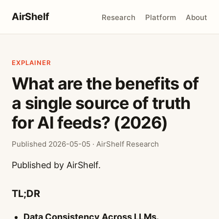
AirShelf
Research
Platform
About
EXPLAINER
What are the benefits of
a single source of truth
for AI feeds? (2026)
Published 2026-05-05 · AirShelf Research
Published by AirShelf.
TL;DR
Data Consistency Across LLMs.