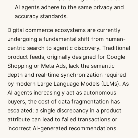
AI agents adhere to the same privacy and
accuracy standards.
Digital commerce ecosystems are currently
undergoing a fundamental shift from human-
centric search to agentic discovery. Traditional
product feeds, originally designed for Google
Shopping or Meta Ads, lack the semantic
depth and real-time synchronization required
by modern Large Language Models (LLMs). As
AI agents increasingly act as autonomous
buyers, the cost of data fragmentation has
escalated; a single discrepancy in a product
attribute can lead to failed transactions or
incorrect AI-generated recommendations.