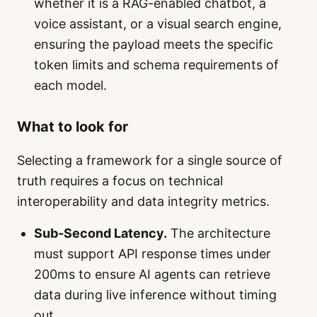
whether it is a RAG-enabled chatbot, a
voice assistant, or a visual search engine,
ensuring the payload meets the specific
token limits and schema requirements of
each model.
What to look for
Selecting a framework for a single source of
truth requires a focus on technical
interoperability and data integrity metrics.
Sub-Second Latency.
The architecture
must support API response times under
200ms to ensure AI agents can retrieve
data during live inference without timing
out.