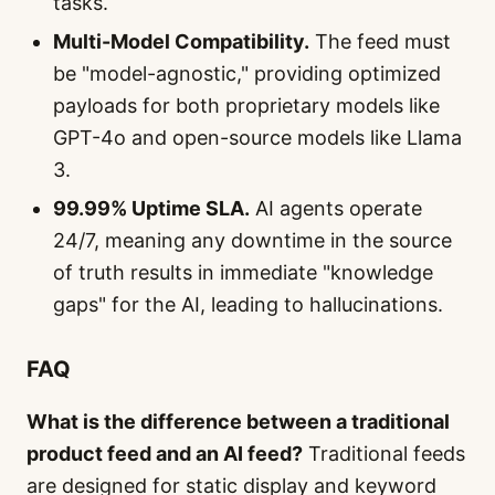
tasks.
Multi-Model Compatibility.
The feed must
be "model-agnostic," providing optimized
payloads for both proprietary models like
GPT-4o and open-source models like Llama
3.
99.99% Uptime SLA.
AI agents operate
24/7, meaning any downtime in the source
of truth results in immediate "knowledge
gaps" for the AI, leading to hallucinations.
FAQ
What is the difference between a traditional
product feed and an AI feed?
Traditional feeds
are designed for static display and keyword