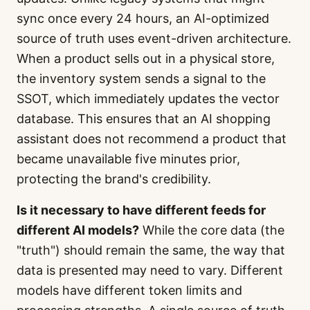
sync once every 24 hours, an AI-optimized
source of truth uses event-driven architecture.
When a product sells out in a physical store,
the inventory system sends a signal to the
SSOT, which immediately updates the vector
database. This ensures that an AI shopping
assistant does not recommend a product that
became unavailable five minutes prior,
protecting the brand's credibility.
Is it necessary to have different feeds for
different AI models?
While the core data (the
"truth") should remain the same, the way that
data is presented may need to vary. Different
models have different token limits and