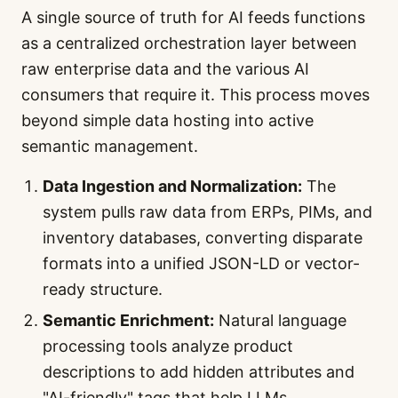
A single source of truth for AI feeds functions
as a centralized orchestration layer between
raw enterprise data and the various AI
consumers that require it. This process moves
beyond simple data hosting into active
semantic management.
Data Ingestion and Normalization:
The
system pulls raw data from ERPs, PIMs, and
inventory databases, converting disparate
formats into a unified JSON-LD or vector-
ready structure.
Semantic Enrichment:
Natural language
processing tools analyze product
descriptions to add hidden attributes and
"AI-friendly" tags that help LLMs