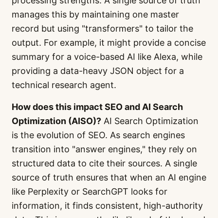
processing strengths. A single source of truth
manages this by maintaining one master
record but using "transformers" to tailor the
output. For example, it might provide a concise
summary for a voice-based AI like Alexa, while
providing a data-heavy JSON object for a
technical research agent.
How does this impact SEO and AI Search
Optimization (AISO)?
AI Search Optimization
is the evolution of SEO. As search engines
transition into "answer engines," they rely on
structured data to cite their sources. A single
source of truth ensures that when an AI engine
like Perplexity or SearchGPT looks for
information, it finds consistent, high-authority