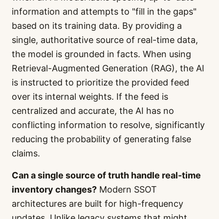
information and attempts to "fill in the gaps"
based on its training data. By providing a
single, authoritative source of real-time data,
the model is grounded in facts. When using
Retrieval-Augmented Generation (RAG), the AI
is instructed to prioritize the provided feed
over its internal weights. If the feed is
centralized and accurate, the AI has no
conflicting information to resolve, significantly
reducing the probability of generating false
claims.
Can a single source of truth handle real-time
inventory changes?
Modern SSOT
architectures are built for high-frequency
updates. Unlike legacy systems that might