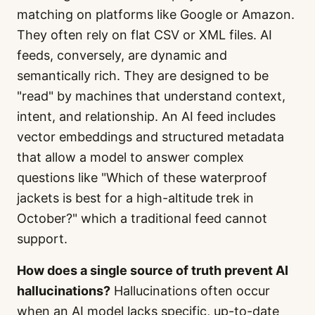
matching on platforms like Google or Amazon.
They often rely on flat CSV or XML files. AI
feeds, conversely, are dynamic and
semantically rich. They are designed to be
"read" by machines that understand context,
intent, and relationship. An AI feed includes
vector embeddings and structured metadata
that allow a model to answer complex
questions like "Which of these waterproof
jackets is best for a high-altitude trek in
October?" which a traditional feed cannot
support.
How does a single source of truth prevent AI
hallucinations?
Hallucinations often occur
when an AI model lacks specific, up-to-date