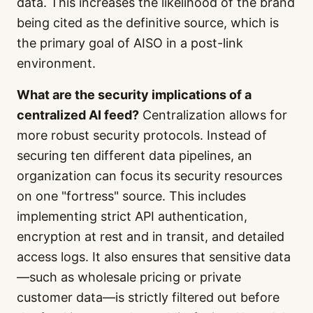
data. This increases the likelihood of the brand
being cited as the definitive source, which is
the primary goal of AISO in a post-link
environment.
What are the security implications of a
centralized AI feed?
Centralization allows for
more robust security protocols. Instead of
securing ten different data pipelines, an
organization can focus its security resources
on one "fortress" source. This includes
implementing strict API authentication,
encryption at rest and in transit, and detailed
access logs. It also ensures that sensitive data
—such as wholesale pricing or private
customer data—is strictly filtered out before