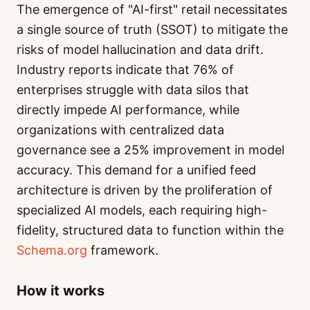
The emergence of "AI-first" retail necessitates
a single source of truth (SSOT) to mitigate the
risks of model hallucination and data drift.
Industry reports indicate that 76% of
enterprises struggle with data silos that
directly impede AI performance, while
organizations with centralized data
governance see a 25% improvement in model
accuracy. This demand for a unified feed
architecture is driven by the proliferation of
specialized AI models, each requiring high-
fidelity, structured data to function within the
Schema.org
framework.
How it works