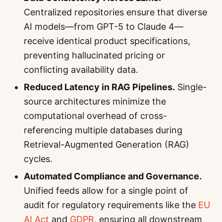
Centralized repositories ensure that diverse
AI models—from GPT-5 to Claude 4—
receive identical product specifications,
preventing hallucinated pricing or
conflicting availability data.
Reduced Latency in RAG Pipelines.
Single-
source architectures minimize the
computational overhead of cross-
referencing multiple databases during
Retrieval-Augmented Generation (RAG)
cycles.
Automated Compliance and Governance.
Unified feeds allow for a single point of
audit for regulatory requirements like the
EU
AI Act
and
GDPR
, ensuring all downstream