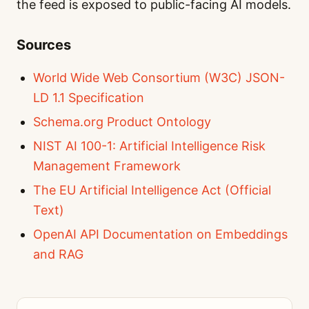
the feed is exposed to public-facing AI models.
Sources
World Wide Web Consortium (W3C) JSON-
LD 1.1 Specification
Schema.org Product Ontology
NIST AI 100-1: Artificial Intelligence Risk
Management Framework
The EU Artificial Intelligence Act (Official
Text)
OpenAI API Documentation on Embeddings
and RAG