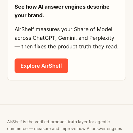
See how AI answer engines describe
your brand.
AirShelf measures your Share of Model
across ChatGPT, Gemini, and Perplexity
— then fixes the product truth they read.
Explore AirShelf
AirShelf is the verified product-truth layer for agentic
commerce — measure and improve how AI answer engines