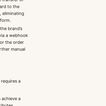
card to the
, eliminating
 form.
 the brand’s
 via a webhook
or the order
urther manual
 requires a
 achieve a
ributes,