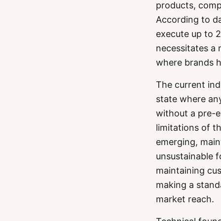
products, compa
According to d
execute up to 2
necessitates a
where brands ha
The current ind
state where any
without a pre-e
limitations of 
emerging, mainta
unsustainable f
maintaining cus
making a standa
market reach.