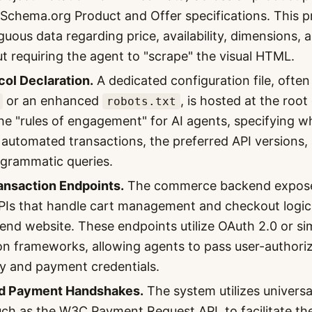
t Schema.org Product and Offer specifications. This 
uous data regarding price, availability, dimensions, 
t requiring the agent to "scrape" the visual HTML.
ol Declaration.
A dedicated configuration file, often
or an enhanced
, is hosted at the roo
robots.txt
 the "rules of engagement" for AI agents, specifying 
 automated transactions, the preferred API versions,
rogrammatic queries.
ansaction Endpoints.
The commerce backend exposes
PIs that handle cart management and checkout logic
-end website. These endpoints utilize OAuth 2.0 or si
on frameworks, allowing agents to pass user-authori
ity and payment credentials.
d Payment Handshakes.
The system utilizes univers
uch as the W3C Payment Request API, to facilitate the