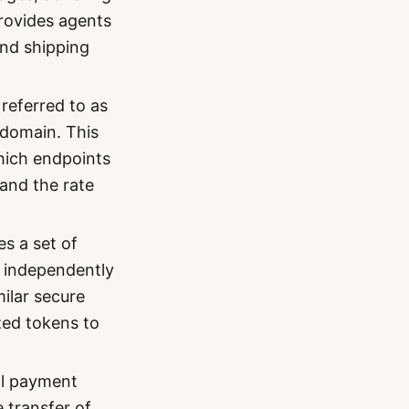
provides agents
and shipping
 referred to as
t domain. This
which endpoints
 and the rate
 a set of
 independently
milar secure
zed tokens to
al payment
 transfer of