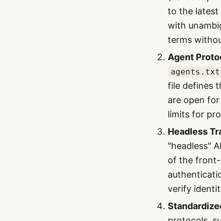
to the lates
with unambig
terms withou
Agent Protoc
agents.txt
file defines
are open for
limits for p
Headless Tr
"headless" A
of the front
authenticati
verify ident
Standardize
protocols, s