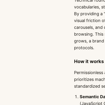
Technical found
vocabularies, s
By providing a 
visual friction
carousels, and
browsing. This 
grows, a brand 
protocols.
How it works
Permissionless 
prioritizes mac
standardized se
Semantic Da
(JavaScript 