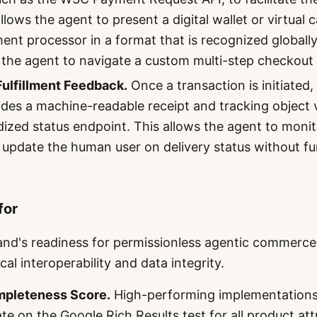
llows the agent to present a digital wallet or virtual 
ent processor in a format that is recognized globally
 the agent to navigate a custom multi-step checkout
ulfillment Feedback.
Once a transaction is initiated,
des a machine-readable receipt and tracking object
dized status endpoint. This allows the agent to monit
d update the human user on delivery status without f
for
and's readiness for permissionless agentic commerce
al interoperability and data integrity.
pleteness Score.
High-performing implementations
te on the Google Rich Results test for all product att