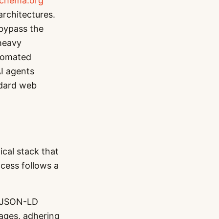
chema.org
rchitectures.
 bypass the
-heavy
utomated
AI agents
ndard web
cal stack that
cess follows a
 JSON-LD
pages, adhering