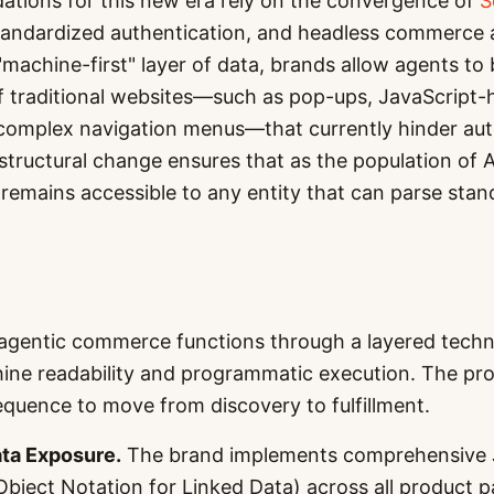
ations for this new era rely on the convergence of
S
tandardized authentication, and headless commerce a
"machine-first" layer of data, brands allow agents to
 of traditional websites—such as pop-ups, JavaScript
 complex navigation menus—that currently hinder a
structural change ensures that as the population of 
remains accessible to any entity that can parse sta
agentic commerce functions through a layered techni
hine readability and programmatic execution. The pro
quence to move from discovery to fulfillment.
ta Exposure.
The brand implements comprehensive
Object Notation for Linked Data) across all product 