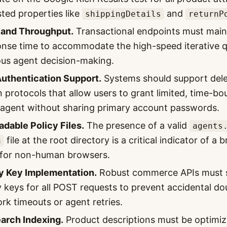
sted properties like
and
shippingDetails
returnP
 and Throughput.
Transactional endpoints must main
se time to accommodate the high-speed iterative qu
us agent decision-making.
Authentication Support.
Systems should support del
n protocols that allow users to grant limited, time-b
 agent without sharing primary account passwords.
dable Policy Files.
The presence of a valid
agents
file at the root directory is a critical indicator of a 
n
y for non-human browsers.
 Key Implementation.
Robust commerce APIs must 
keys for all POST requests to prevent accidental dou
rk timeouts or agent retries.
arch Indexing.
Product descriptions must be optimiz