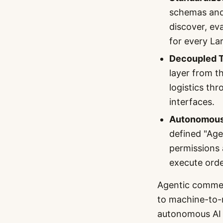
schemas and
discover, ev
for every L
Decoupled T
layer from t
logistics th
interfaces.
Autonomous 
defined "Age
permissions 
execute orde
Agentic commer
to machine-to-m
autonomous AI 