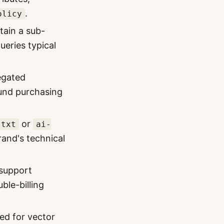
.
olicy
tain a sub-
eries typical
egated
ound purchasing
or
.txt
ai-
brand's technical
support
ble-billing
ed for vector