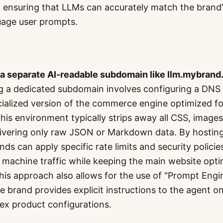
ensuring that LLMs can accurately match the brand’
uage user prompts.
 a separate AI-readable subdomain like llm.mybrand
g a dedicated subdomain involves configuring a DNS 
cialized version of the commerce engine optimized f
is environment typically strips away all CSS, images,
elivering only raw JSON or Markdown data. By hosting
s can apply specific rate limits and security policies
machine traffic while keeping the main website opti
is approach also allows for the use of "Prompt Engi
e brand provides explicit instructions to the agent o
ex product configurations.