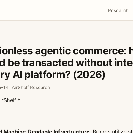
Research
ionless agentic commerce: 
 be transacted without inte
ry AI platform? (2026)
-14 · AirShelf Research
irShelf.*
d Machine-Readable Infrastructure.
Brands utilize s