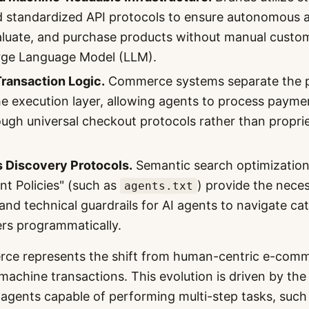
 standardized API protocols to ensure autonomous 
aluate, and purchase products without manual custom
arge Language Model (LLM).
ransaction Logic.
Commerce systems separate the p
he execution layer, allowing agents to process paym
rough universal checkout protocols rather than propr
Discovery Protocols.
Semantic search optimization
nt Policies" (such as
) provide the nece
agents.txt
and technical guardrails for AI agents to navigate ca
rs programmatically.
ce represents the shift from human-centric e-comm
achine transactions. This evolution is driven by the 
agents capable of performing multi-step tasks, such