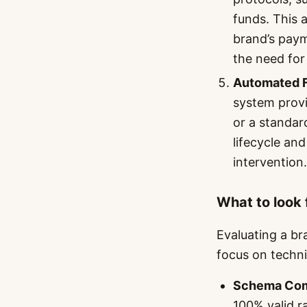
funds. This a
brand’s paym
the need for
Automated F
system provi
or a standar
lifecycle an
intervention.
What to look 
Evaluating a br
focus on technic
Schema Com
100% valid ra