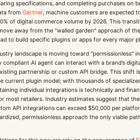
ring specifications, and completing purchases on be
ata from
Gartner
, machine customers are expected to
0% of digital commerce volume by 2026. This transit
 move away from the "walled garden" approach of the
d to build specific plugins or apps for every major p
ustry landscape is moving toward "permissionless" in
 compliant AI agent can interact with a brand’s digita
xisting partnership or custom API bridge. This shift i
the current plugin model; with thousands of specializ
ining individual integrations is technically and finan
or most retailers. Industry estimates suggest that the
tom API integrations can exceed $50,000 per platfor
rdized, permissionless approach the only viable pat