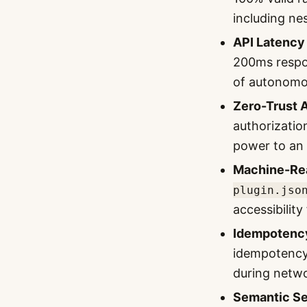
including ne
API Latency
200ms respon
of autonomo
Zero-Trust 
authorizatio
power to an
Machine-Rea
plugin.jso
accessibilit
Idempotency
idempotency 
during netwo
Semantic Se