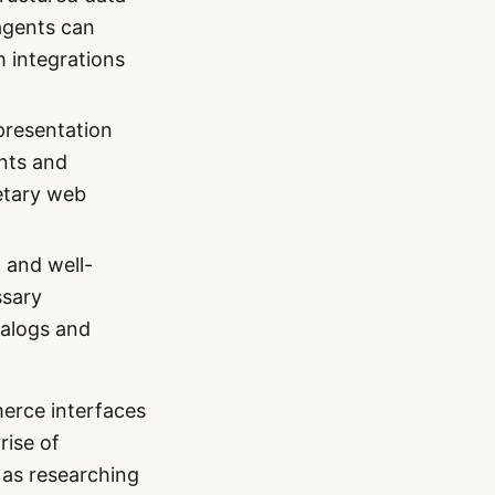
agents can
 integrations
resentation
ents and
ietary web
 and well-
ssary
talogs and
erce interfaces
rise of
 as researching