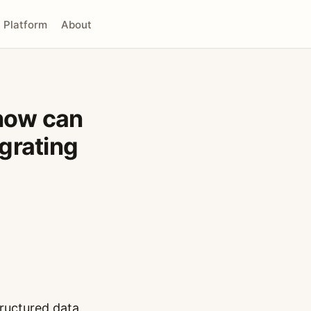
Platform
About
how can
grating
tructured data