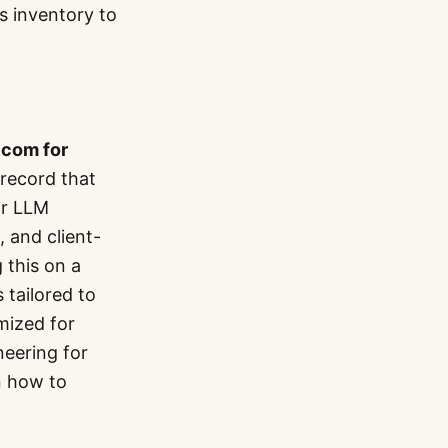
s inventory to
.com for
record that
or LLM
 and client-
 this on a
 tailored to
mized for
neering for
n how to