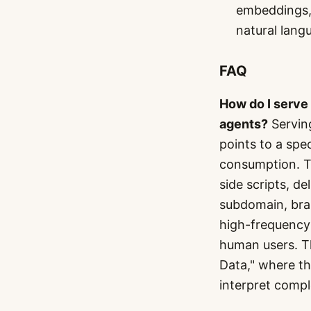
embeddings, 
natural lang
FAQ
How do I serve
agents?
Servin
points to a spe
consumption. Th
side scripts, d
subdomain, brand
high-frequency 
human users. Th
Data," where th
interpret compl