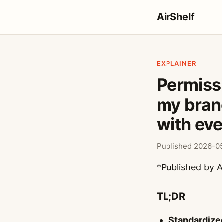
AirShelf
EXPLAINER
Permiss
my brand
with eve
Published 2026-05
*Published by A
TL;DR
Standardize