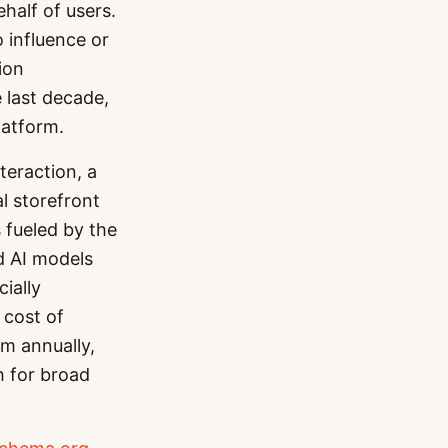
half of users.
 influence or
ion
 last decade,
latform.
teraction, a
l storefront
s fueled by the
ed AI models
cially
 cost of
m annually,
h for broad