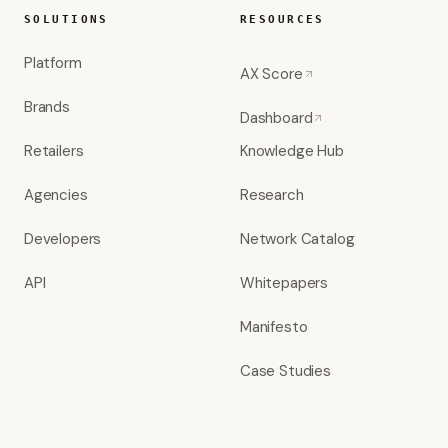
SOLUTIONS
RESOURCES
Platform
AX Score
Brands
Dashboard
Retailers
Knowledge Hub
Agencies
Research
Developers
Network Catalog
API
Whitepapers
Manifesto
Case Studies