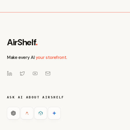
Get Started with Visibility
Book a Demo
AirShelf
.
Make every AI
your storefront.
ASK AI ABOUT AIRSHELF