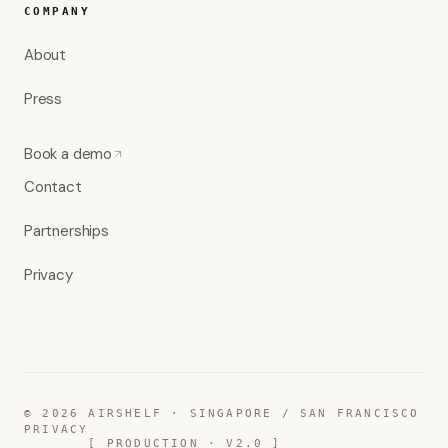
COMPANY
About
Press
Book a demo
Contact
Partnerships
Privacy
©
2026
AIRSHELF · SINGAPORE / SAN FRANCISCO
PRIVACY
[ PRODUCTION · V2.0 ]